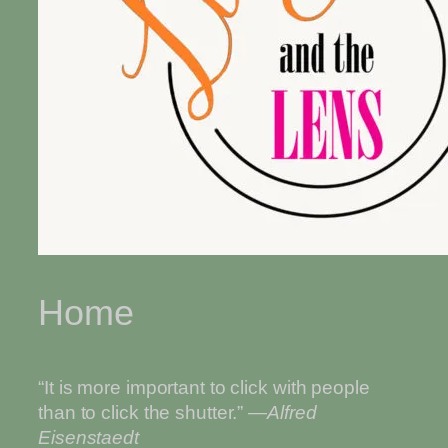
Home
“It is more important to click with people
than to click the shutter.”
—Alfred
Eisenstaedt