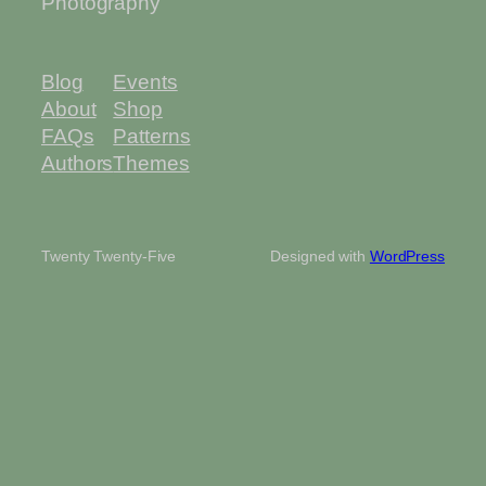
Photography
Blog
Events
About
Shop
FAQs
Patterns
Authors
Themes
Twenty Twenty-Five
Designed with
WordPress