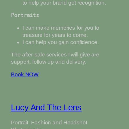
to help your brand get recognition.
Portraits
I can make memories for you to
treasure for years to come.
I can help you gain confidence.
The after-sale services I will give are
support, follow up and delivery.
Book NOW
Lucy And The Lens
Portrait, Fashion and Headshot