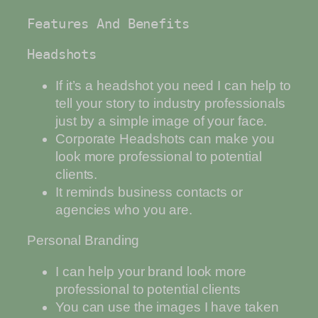
Features And Benefits
Headshots
If it’s a headshot you need I can help to
tell your story to industry professionals
just by a simple image of your face.
Corporate Headshots can make you
look more professional to potential
clients.
It reminds business contacts or
agencies who you are.
Personal Branding
I can help your brand look more
professional to potential clients
You can use the images I have taken