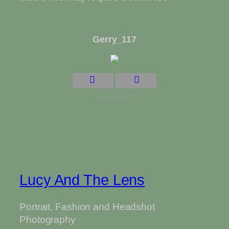
Gerry_117
Image 2 of 13
Lucy And The Lens
Portrait, Fashion and Headshot
Photography