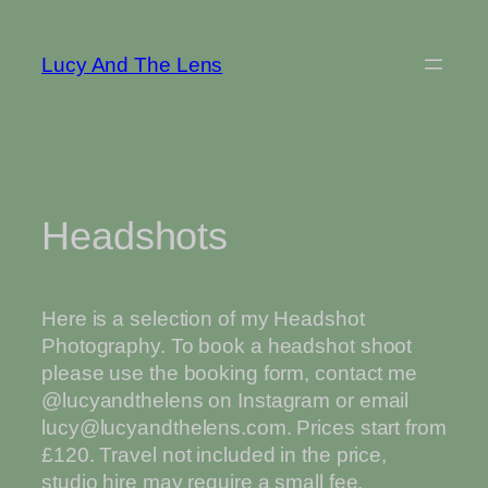
Skip
to
Lucy And The Lens
content
Headshots
Here is a selection of my Headshot
Photography. To book a headshot shoot
please use the booking form, contact me
@lucyandthelens on Instagram or email
lucy@lucyandthelens.com. Prices start from
£120. Travel not included in the price,
studio hire may require a small fee.