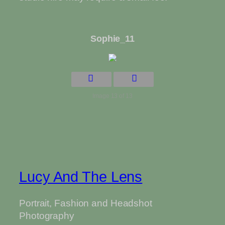
Sophie_11
Image 13 of 13
Lucy And The Lens
Portrait, Fashion and Headshot
Photography