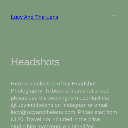
Skip
to
Lucy And The Lens
content
Headshots
Here is a selection of my Headshot
Photography. To book a headshot shoot
please use the booking form, contact me
@lucyandthelens on Instagram or email
lucy@lucyandthelens.com. Prices start from
£120. Travel not included in the price,
studio hire may require a small fee.