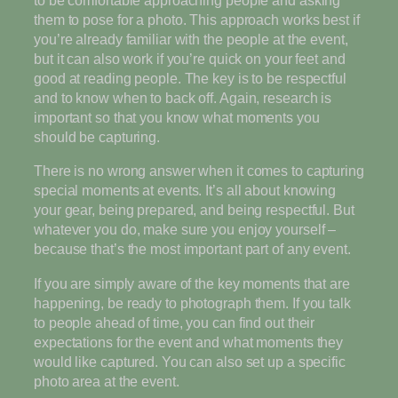
to be comfortable approaching people and asking
them to pose for a photo. This approach works best if
you’re already familiar with the people at the event,
but it can also work if you’re quick on your feet and
good at reading people. The key is to be respectful
and to know when to back off. Again, research is
important so that you know what moments you
should be capturing.
There is no wrong answer when it comes to capturing
special moments at events. It’s all about knowing
your gear, being prepared, and being respectful. But
whatever you do, make sure you enjoy yourself –
because that’s the most important part of any event.
If you are simply aware of the key moments that are
happening, be ready to photograph them. If you talk
to people ahead of time, you can find out their
expectations for the event and what moments they
would like captured. You can also set up a specific
photo area at the event.