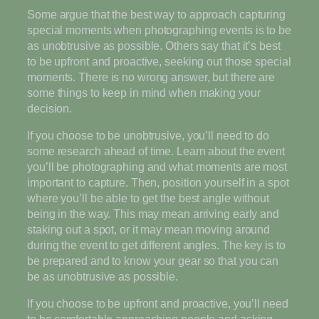
Some argue that the best way to approach capturing
special moments when photographing events is to be
as unobtrusive as possible. Others say that it’s best
to be upfront and proactive, seeking out those special
moments. There is no wrong answer, but there are
some things to keep in mind when making your
decision.
If you choose to be unobtrusive, you’ll need to do
some research ahead of time. Learn about the event
you’ll be photographing and what moments are most
important to capture. Then, position yourself in a spot
where you’ll be able to get the best angle without
being in the way. This may mean arriving early and
staking out a spot, or it may mean moving around
during the event to get different angles. The key is to
be prepared and to know your gear so that you can
be as unobtrusive as possible.
If you choose to be upfront and proactive, you’ll need