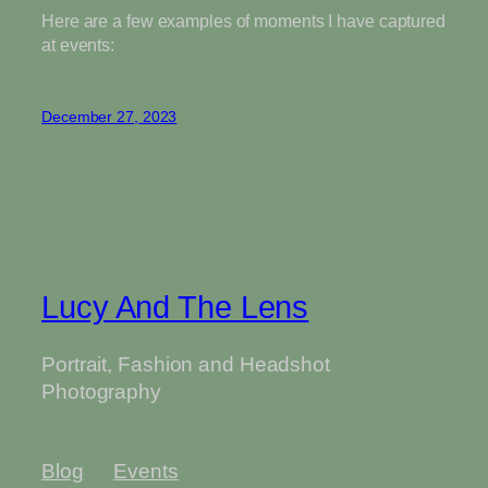
Here are a few examples of moments I have captured
at events:
December 27, 2023
Lucy And The Lens
Portrait, Fashion and Headshot
Photography
Blog
Events