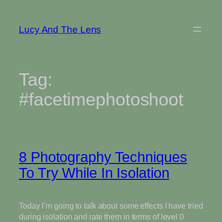
Skip
to
Lucy And The Lens
content
Tag:
#facetimephotoshoot
8 Photography Techniques
To Try While In Isolation
Today I’m going to talk about some effects I have tried
during isolation and rate them in terms of level 0