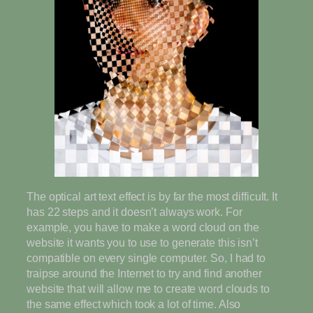
The optical art text effect is by far the most difficult. It
has 22 steps and it doesn’t always work. For
example, you have to make a word cloud on the
website it wants you to use to generate this isn’t
compatible on every single computer. So, I had to
traipse around the Internet to try and find another
website that will allow me to create word clouds to
the same effect which took a lot of time. Also