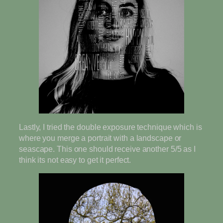
Lastly, I tried the double exposure technique which is
where you merge a portrait with a landscape or
seascape. This one should receive another 5/5 as I
think its not easy to get it perfect.