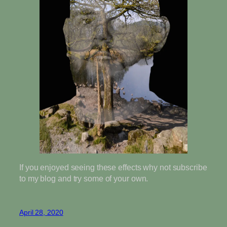
If you enjoyed seeing these effects why not subscribe
to my blog and try some of your own.
April 28, 2020