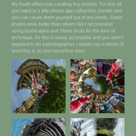
My fourth effect was creating tiny planets. For this all
you need is a 99p phone app called tiny planets and
you can create them yourself out of any photo. Some
photos work better than others like I recommend
using landscapes and Street shots for this kind of
technique. As this is easily accessible and you aren’t
required to be a photographer, I would say in terms of
level this is as zero out of five stars.