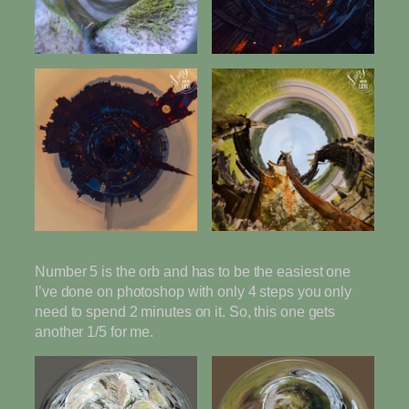
Number 5 is the orb and has to be the easiest one
I’ve done on photoshop with only 4 steps you only
need to spend 2 minutes on it. So, this one gets
another 1/5 for me.