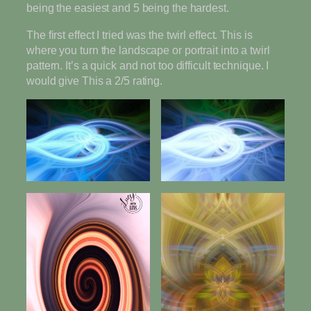
being the easiest and 5 being the hardest.
The first effect I tried was the twirl effect. This is
where you turn the landscape or portrait into a twirl
pattern. It’s a quick and not too difficult technique. I
would give This a 2/5 rating.