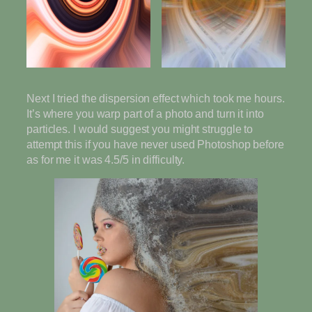
Next I tried the dispersion effect which took me hours.
It’s where you warp part of a photo and turn it into
particles. I would suggest you might struggle to
attempt this if you have never used Photoshop before
as for me it was 4.5/5 in difficulty.