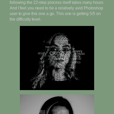
following the 22-step process itself takes many hours
And I feel you need to be a relatively avid Photoshop
user to give this one a go. This one is getting 5/5 on
the difficulty level.