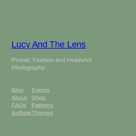
Lucy And The Lens
Portrait, Fashion and Headshot
Photography
Blog
Events
About
Shop
FAQs
Patterns
Authors
Themes