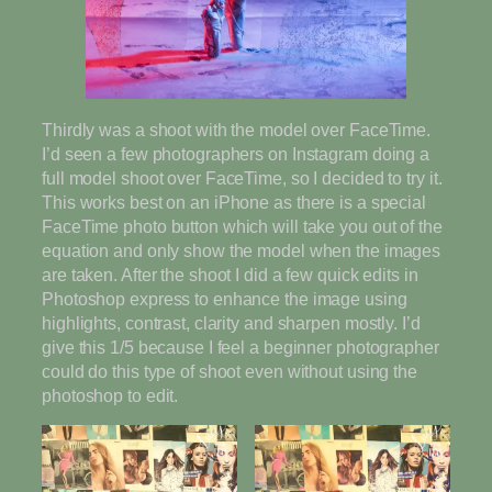
Thirdly was a shoot with the model over FaceTime.
I’d seen a few photographers on Instagram doing a
full model shoot over FaceTime, so I decided to try it.
This works best on an iPhone as there is a special
FaceTime photo button which will take you out of the
equation and only show the model when the images
are taken. After the shoot I did a few quick edits in
Photoshop express to enhance the image using
highlights, contrast, clarity and sharpen mostly. I’d
give this 1/5 because I feel a beginner photographer
could do this type of shoot even without using the
photoshop to edit.