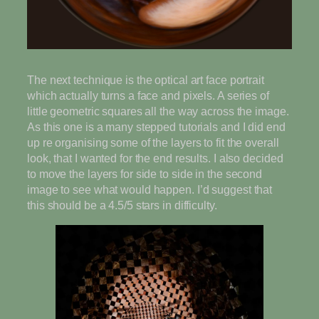
The next technique is the optical art face portrait
which actually turns a face and pixels. A series of
little geometric squares all the way across the image.
As this one is a many stepped tutorials and I did end
up re organising some of the layers to fit the overall
look, that I wanted for the end results. I also decided
to move the layers for side to side in the second
image to see what would happen. I’d suggest that
this should be a 4.5/5 stars in difficulty.