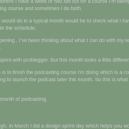
hs I have a week or two set out for a course I’m taking 
blog course and sometimes I do both.
ng I would do in a typical month would be to check what I 
ate the schedule.
appening , I’ve been thinking about what I can do with my
.
int with problogger. But this month looks a little differen
is to finish the podcasting course I’m doing which is a c
ing to launch the podcast later this month. So this is what
month of podcasting.
ugh. In March I did a design sprint day which helps you w