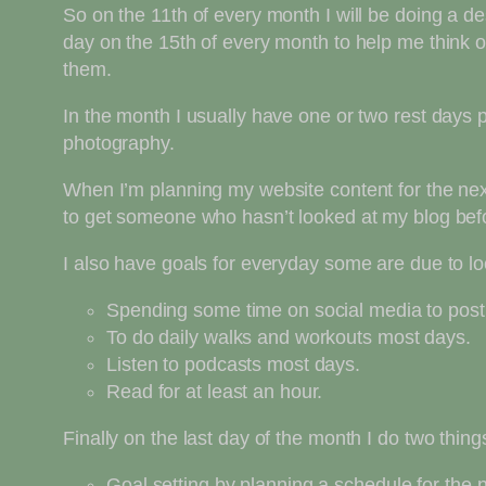
So on the 11th of every month I will be doing a de
day on the 15th of every month to help me think o
them.
In the month I usually have one or two rest days 
photography.
When I’m planning my website content for the next
to get someone who hasn’t looked at my blog befo
I also have goals for everyday some are due to l
Spending some time on social media to post
To do daily walks and workouts most days.
Listen to podcasts most days.
Read for at least an hour.
Finally on the last day of the month I do two thing
Goal setting by planning a schedule for the 