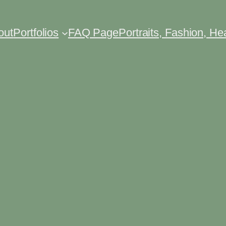
out
Portfolios
FAQ Page
Portraits, Fashion, H