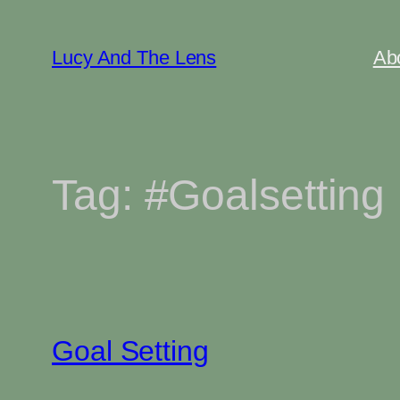
Skip
to
Lucy And The Lens
Ab
content
Tag:
#Goalsetting
Goal Setting