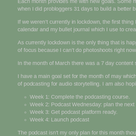
Each month provides me with new goals. Some mont
when I did probloggers 31 days to build a better 
If we weren’t currently in lockdown, the first thi
calendar and my bullet journal which I use to cre
As currently lockdown is the only thing that is h
of focus because I can’t do photoshoots right now
In the month of March there was a 7 day content spr
I have a main goal set for the month of may which 
of podcasting for audio storytelling. I am also hop
Week 1: Complete the podcasting course.
Week 2: Podcast Wednesday: plan the next 
Week 3: Get podcast platform ready.
Week 4: Launch podcast
The podcast isn’t my only plan for this month tho