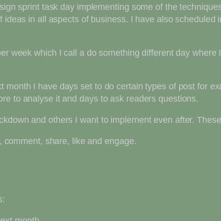
sign sprint task day implementing some of the techniques I
f ideas in all aspects of business. I have also schedule
per week which I call a do something different day where
 month I have days set to do certain types of post for ex
re to analyse it and days to ask readers questions.
ockdown and others I want to implement even after. These
, comment, share, like and engage.
s:
next month.