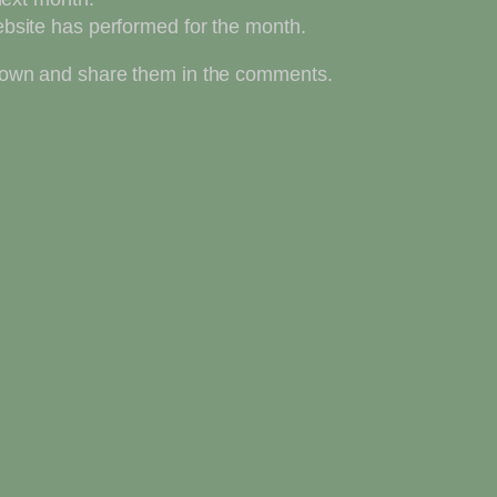
bsite has performed for the month.
ur own and share them in the comments.