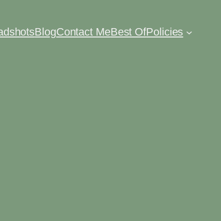
eadshots
Blog
Contact Me
Best Of
Policies