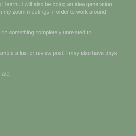
 learnt. I will also be doing an idea generation
d in my zoom meetings in order to work around
 I do something completely unrelated to
ample a lust or review post. I may also have days
 are: