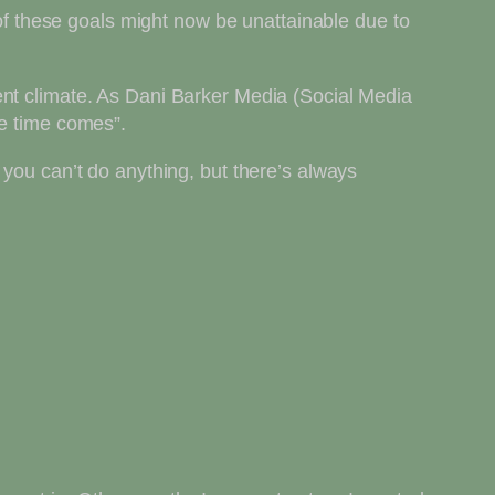
 of these goals might now be unattainable due to
ent climate. As Dani Barker Media (Social Media
he time comes”.
 you can’t do anything, but there’s always