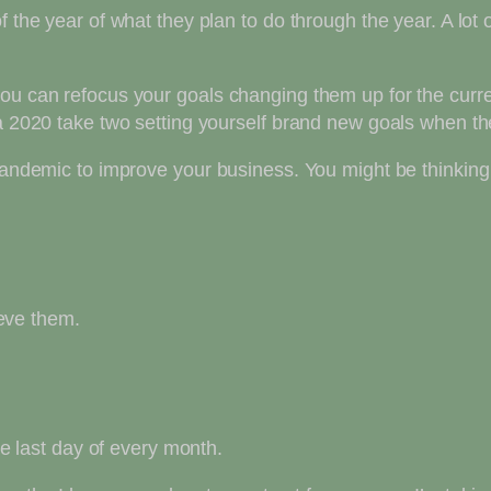
f the year of what they plan to do through the year. A lot
you can refocus your goals changing them up for the curr
 a 2020 take two setting yourself brand new goals when t
 pandemic to improve your business. You might be thinking
ieve them.
the last day of every month.