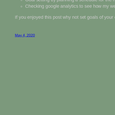
Checking google analytics to see how my we
If you enjoyed this post why not set goals of yo
May 4, 2020