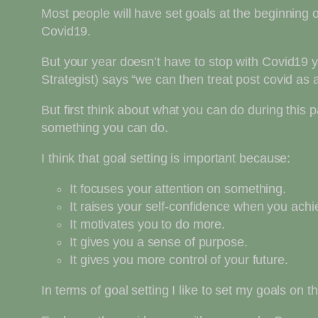
Most people will have set goals at the beginning o
Covid19.
But your year doesn’t have to stop with Covid19 
Strategist) says “we can then treat post covid as
But first think about what you can do during this
something you can do.
I think that goal setting is important because:
It focuses your attention on something.
It raises your self-confidence when you ach
It motivates you to do more.
It gives you a sense of purpose.
It gives you more control of your future.
In terms of goal setting I like to set my goals on 