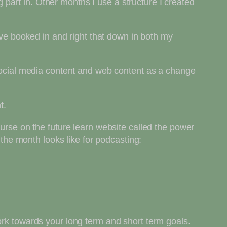
part in. Other months I use a structure I created
have booked in and right that down in both my
 social media content and web content as a change
t.
ourse on the future learn website called the power
 the month looks like for podcasting:
ork towards your long term and short term goals.