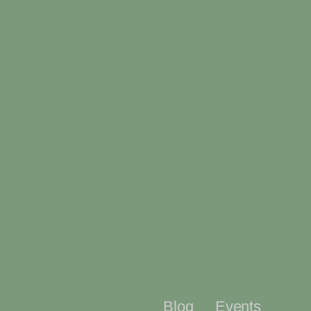
Blog
Events