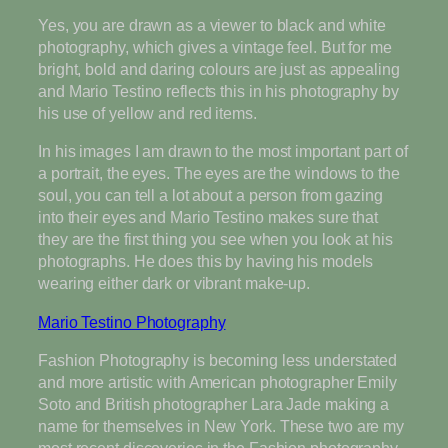
Yes, you are drawn as a viewer to black and white
photography, which gives a vintage feel. But for me
bright, bold and daring colours are just as appealing
and Mario Testino reflects this in his photography by
his use of yellow and red items.
In his images I am drawn to the most important part of
a portrait, the eyes. The eyes are the windows to the
soul, you can tell a lot about a person from gazing
into their eyes and Mario Testino makes sure that
they are the first thing you see when you look at his
photographs. He does this by having his models
wearing either dark or vibrant make-up.
Mario Testino Photography
Fashion Photography is becoming less understated
and more artistic with American photographer Emily
Soto and British photographer Lara Jade making a
name for themselves in New York. These two are my
most recent discoveries in the Fashion photography