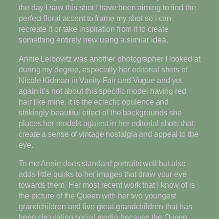
the day I saw this shot I have been aiming to find the
perfect floral accent to frame my shot so I can
recreate it or take inspiration from it to create
something entirely new using a similar idea.
Annie Leibovitz was another photographer I looked at
during my degree, especially her editorial shots of
Nicole Kidman in Vanity Fair and Vogue and yet
again it’s not about this specific model having red
hair like mine. It is the eclectic opulence and
strikingly beautiful effect of the backgrounds she
places her models against in her editorial shots that
create a sense of vintage nostalgia and appeal to the
eye.
To me Annie does standard portraits well but also
adds little quirks to her images that draw your eye
towards them. Her most recent work that I know of is
the picture of the Queen with her two youngest
grandchildren and five great grandchildren that has
been circulating social media because the Queen