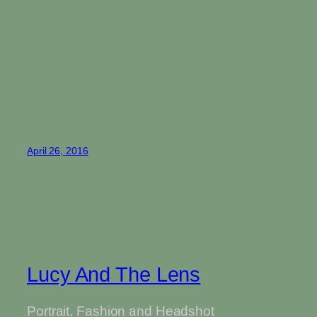
April 26, 2016
Lucy And The Lens
Portrait, Fashion and Headshot