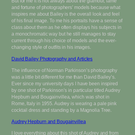
But for me it is not always about the glamour, fame
and fortune of photographers’ models because what
inspires me about Bailey is the overall look and feel
of his final image. To me his portraits have a sense of
class about them as he often displays his subjects in
a monochromatic way but he still manages to stay
current through his choice of models and the ever-
changing style of outfits in his images.
David Bailey Photography and Articles
The influence of Norman Parkinson’s photography
was a little bit different for me than David Bailey’s.
Ever since my university days I have been inspired
by one shot of Parkinson’s in particular titled Audrey
Hepburn and Bougainvillea, which was shot in
Rome, Italy in 1955. Audrey is wearing a pale pink
cocktail dress and standing by a Magnolia Tree.
Audrey Hepburn and Bougainvillea
I love everything about this shot of Audrey and from