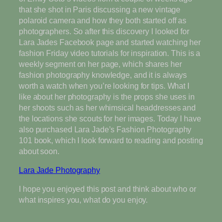
that she shot in Paris discussing a new vintage
polaroid camera and how they both started off as
photographers. So after this discovery I looked for
Lara Jades Facebook page and started watching her
fashion Friday video tutorials for inspiration. This is a
weekly segment on her page, which shares her
fashion photography knowledge, and it is always
worth a watch when you’re looking for tips. What I
like about her photography is the props she uses in
her shoots such as her whimsical headdresses and
the locations she scouts for her images. Today I have
also purchased Lara Jade’s Fashion Photography
101 book, which I look forward to reading and posting
about soon.
Lara Jade Photography
I hope you enjoyed this post and think about who or
what inspires you, what do you enjoy.