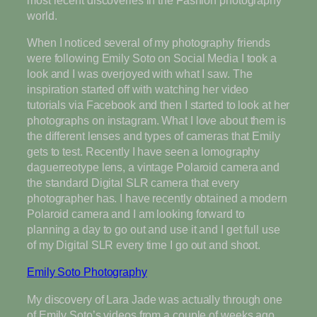
world.
When I noticed several of my photography friends
were following Emily Soto on Social Media I took a
look and I was overjoyed with what I saw. The
inspiration started off with watching her video
tutorials via Facebook and then I started to look at her
photographs on instagram. What I love about them is
the different lenses and types of cameras that Emily
gets to test. Recently I have seen a lomography
daguerreotype lens, a vintage Polaroid camera and
the standard Digital SLR camera that every
photographer has. I have recently obtained a modern
Polaroid camera and I am looking forward to
planning a day to go out and use it and I get full use
of my Digital SLR every time I go out and shoot.
Emily Soto Photography
My discovery of Lara Jade was actually through one
of Emily Soto’s videos from a couple of weeks ago