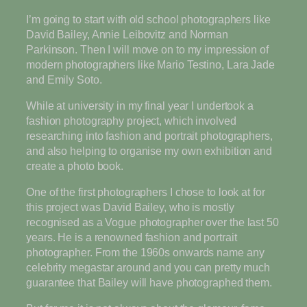
I’m going to start with old school photographers like
David Bailey, Annie Leibovitz and Norman
Parkinson. Then I will move on to my impression of
modern photographers like Mario Testino, Lara Jade
and Emily Soto.
While at university in my final year I undertook a
fashion photography project, which involved
researching into fashion and portrait photographers,
and also helping to organise my own exhibition and
create a photo book.
One of the first photographers I chose to look at for
this project was David Bailey, who is mostly
recognised as a Vogue photographer over the last 50
years. He is a renowned fashion and portrait
photographer. From the 1960s onwards name any
celebrity megastar around and you can pretty much
guarantee that Bailey will have photographed them.