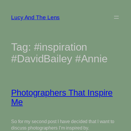
Skip
to
Lucy And The Lens
content
Tag:
#inspiration
#DavidBailey #Annie
Photographers That Inspire
Me
So for my second post I have decided that I want to
discuss photographers I’m inspired by.