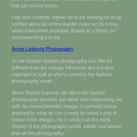
has just turned ninety.
I am also currently signed up to the mailing list to be
notified about an online master class run by Annie
when it becomes available, thanks to a friend, for
recommending it to me.
Annie Leibovitz Photography
To me modern fashion photography is a little bit
different than the vintage influences but it is also
important to look at who’s current in the fashion
photography world.
Mario Testino’s shoots are still in the fashion
photography dynamic but rather than impressing me
with his monochromatic images I cant help but be
amazed by what he can convey by using a pop of
colour in his images. He is what I call the Andy
Warhol of the photography world, artistic and almost
pop art like photography.