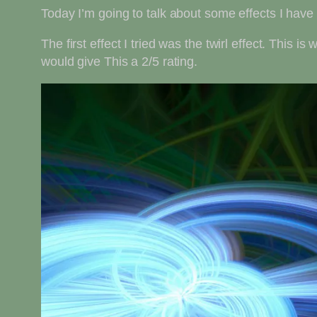
Today I’m going to talk about some effects I have 
The first effect I tried was the twirl effect. This is
would give This a 2/5 rating.