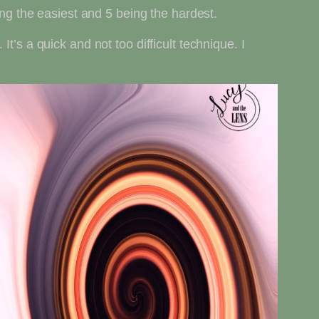
ing the easiest and 5 being the hardest.
 It’s a quick and not too difficult technique. I