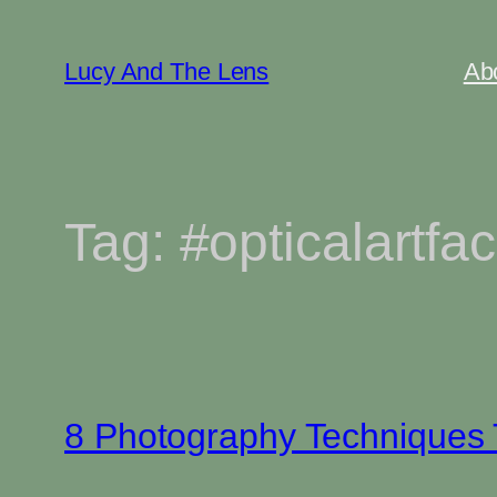
Skip
to
Lucy And The Lens
Ab
content
Tag:
#opticalartfac
8 Photography Techniques T