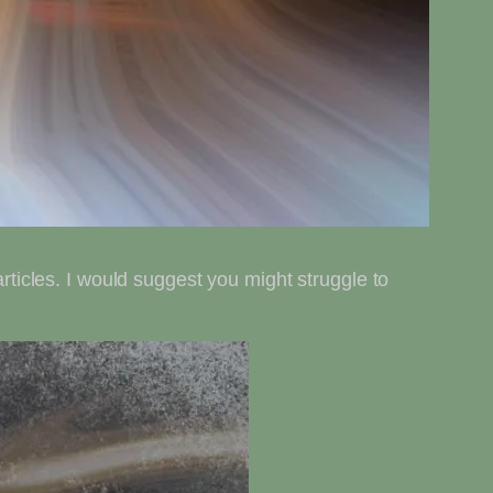
articles. I would suggest you might struggle to