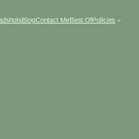
eadshots
Blog
Contact Me
Best Of
Policies