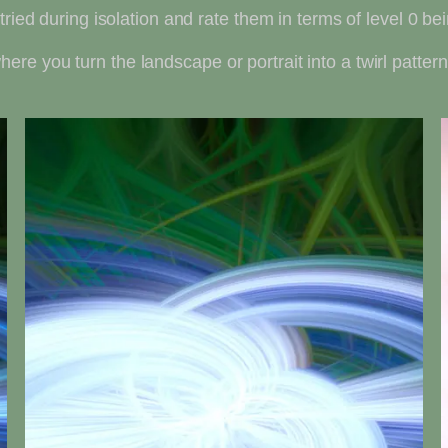
tried during isolation and rate them in terms of level 0 be
 where you turn the landscape or portrait into a twirl pattern.