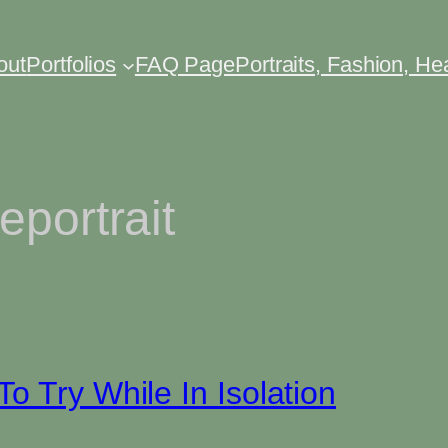
out
Portfolios
FAQ Page
Portraits, Fashion, H
eportrait
o Try While In Isolation