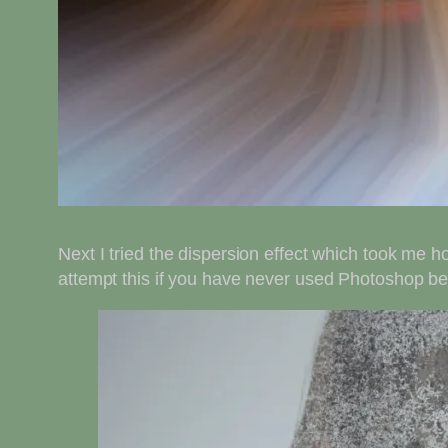
Next I tried the dispersion effect which took me ho
attempt this if you have never used Photoshop befor