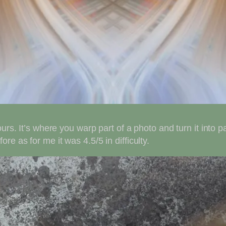
urs. It’s where you warp part of a photo and turn it into p
e as for me it was 4.5/5 in difficulty.