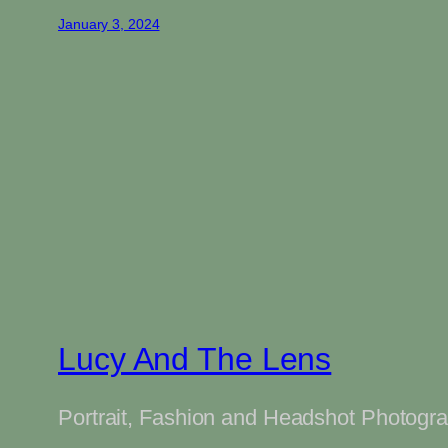
January 3, 2024
Lucy And The Lens
Portrait, Fashion and Headshot Photogr