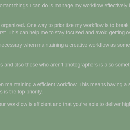
rtant things I can do is manage my workflow effectively i
y organized. One way to prioritize my workflow is to break
first. This can help me to stay focused and avoid getting
s necessary when maintaining a creative workflow as some
 and also those who aren’t photographers is also somethin
n maintaining a efficient workflow. This means having a s
is the top priority.
r workflow is efficient and that you’re able to deliver hig