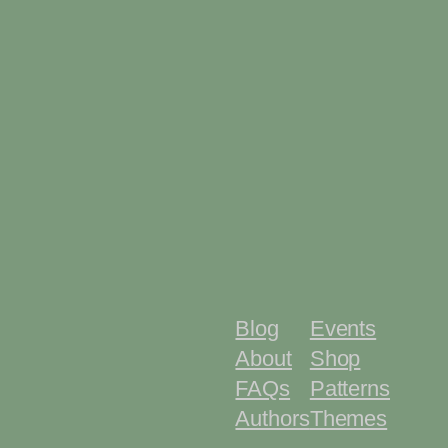
Blog
Events
About
Shop
FAQs
Patterns
Authors
Themes