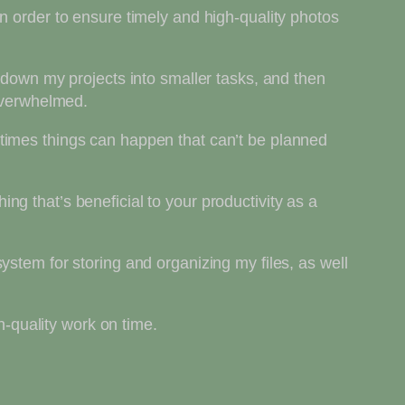
n order to ensure timely and high-quality photos
 down my projects into smaller tasks, and then
 overwhelmed.
times things can happen that can’t be planned
g that’s beneficial to your productivity as a
ystem for storing and organizing my files, as well
h-quality work on time.