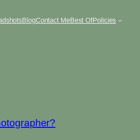
eadshots
Blog
Contact Me
Best Of
Policies
hotographer?