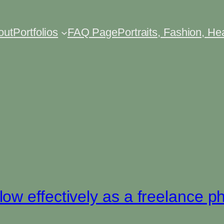
out
Portfolios
FAQ Page
Portraits, Fashion, H
n
w effectively as a freelance p