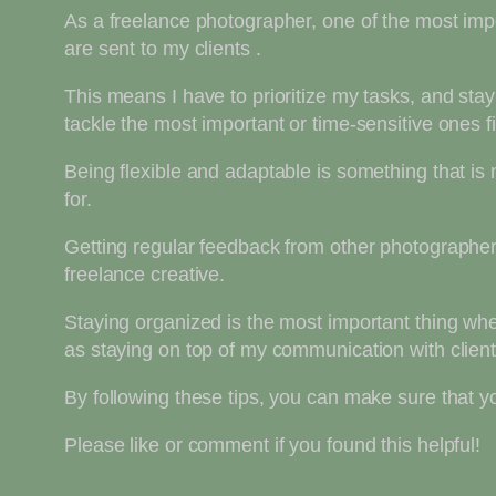
As a freelance photographer, one of the most impo
are sent to my clients .
This means I have to prioritize my tasks, and sta
tackle the most important or time-sensitive ones 
Being flexible and adaptable is something that i
for.
Getting regular feedback from other photographers
freelance creative.
Staying organized is the most important thing whe
as staying on top of my communication with clients 
By following these tips, you can make sure that you
Please like or comment if you found this helpful!