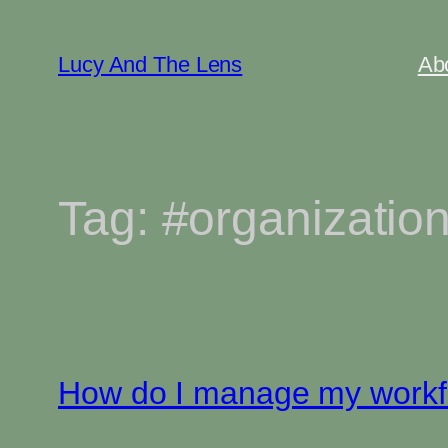
Skip
to
Lucy And The Lens
Ab
content
Tag:
#organizatio
How do I manage my workflo