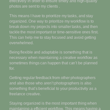
effectively in order to ensure timely and high-quality
photos are sent to my clients .
This means I have to prioritize my tasks, and stay
organized. One way to prioritize my workflow is to
break down my projects into smaller tasks, and then
tackle the most important or time-sensitive ones first.
This can help me to stay focused and avoid getting
overwhelmed.
Being flexible and adaptable is something that is
necessary when maintaining a creative workflow as
sometimes things can happen that can’t be planned
for.
Getting regular feedback from other photographers
and also those who aren’t photographers is also
something that’s beneficial to your productivity as a
freelance creative.
Staying organized is the most important thing when
maintaining a efficient workflow. This means having a