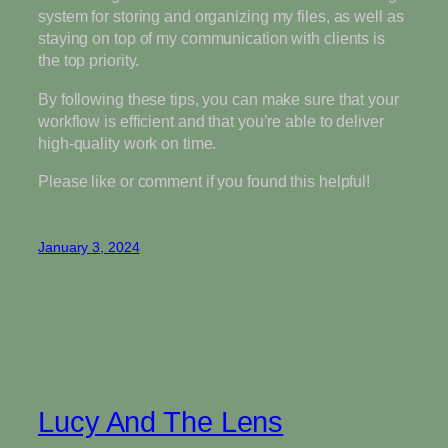
system for storing and organizing my files, as well as
staying on top of my communication with clients is
the top priority.
By following these tips, you can make sure that your
workflow is efficient and that you’re able to deliver
high-quality work on time.
Please like or comment if you found this helpful!
January 3, 2024
Lucy And The Lens