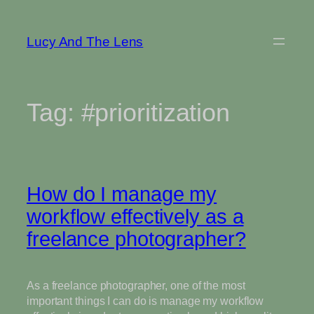
Skip
to
Lucy And The Lens
content
Tag:
#prioritization
How do I manage my
workflow effectively as a
freelance photographer?
As a freelance photographer, one of the most
important things I can do is manage my workflow