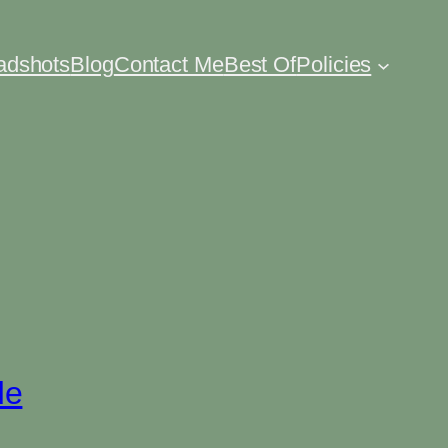
eadshots
Blog
Contact Me
Best Of
Policies
de