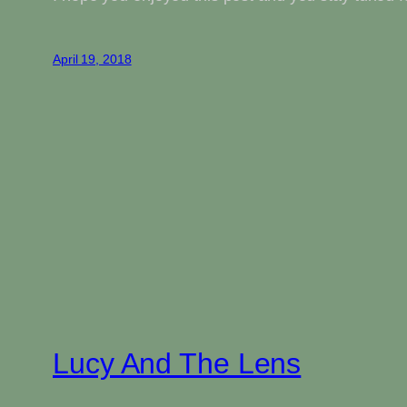
April 19, 2018
Lucy And The Lens