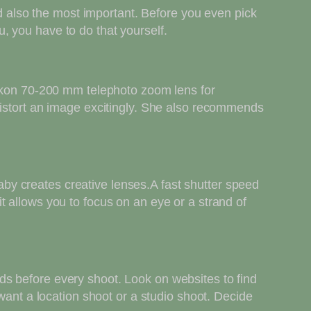
nd also the most important. Before you even pick
, you have to do that yourself.
Nikon 70-200 mm telephoto zoom lens for
distort an image excitingly. She also recommends
y creates creative lenses.A fast shutter speed
 allows you to focus on an eye or a strand of
s before every shoot. Look on websites to find
want a location shoot or a studio shoot. Decide