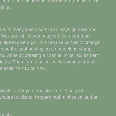
ed to be able to work closely with people, stick
grity.
les with many layers so I can always go back and
 fine-tune whichever images I feel need more
id like to give a go. You can use curves to change
r use the spot healing brush or a clone stamp
 and white by creating a channel mixer adjustment
ders. Then form a selective colour adjustment
e slider to +10 or +20.
nts, art buyers and directors. Also, pull
pears to clients. Prepare both a physical and an
cently.