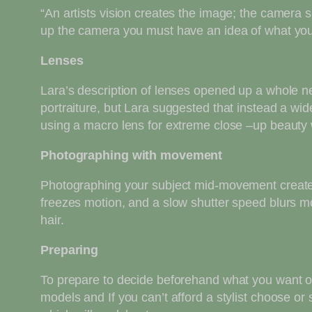
“An artists vision creates the image; the camera s
up the camera you must have an idea of what you 
Lenses
Lara’s description of lenses opened up a whole n
portraiture, but Lara suggested that instead a wi
using a macro lens for extreme close –up beauty w
Photographing with movement
Photographing your subject mid-movement creates
freezes motion, and a slow shutter speed blurs mo
hair.
Preparing
To prepare to decide beforehand what you want ou
models and If you can’t afford a stylist choose or