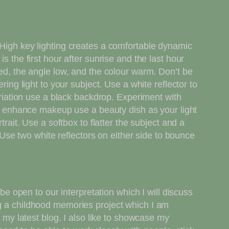
 High key lighting creates a comfortable dynamic
s the first hour after sunrise and the last hour
sed, the angle low, and the colour warm. Don’t be
ring light to your subject. Use a white reflector to
variation use a black backdrop. Experiment with
 To enhance makeup use a beauty dish as your light
rait. Use a softbox to flatter the subject and a
. Use two white reflectors on either side to bounce
be open to our interpretation which I will discuss
ng a childhood memories project which I am
f my latest blog. I also like to showcase my