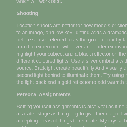
which will work best.
Shooting
Location shoots are better for new models or clie
to an image, and low key lighting adds a dramatic m
before sunset referred to as the golden hour by la
afraid to experiment with over and under exposure t
highlight your subject and a black reflector on th
different coloured lights. Use a silver umbrella w
source. Backlight create beautifully And visually d
second light behind to illuminate them. Try using n
the light back and a gold reflector to add warmth t
Personal Assignments
Setting yourself assignments is also vital as it he
at a later stage as I’m going to give them a go. 
accepting ideas of things to recreate. My crystal b