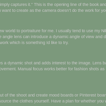
imply captures it.” This is the opening line of the book a
want to create as the camera doesn’t do the work for you
ew world to portraiture for me. I usually tend to use my 
de angle lens can introduce a dynamic angle of view and 
ork which is something Id like to try.
 a dynamic shot and adds interest to the image. Lens bab
vement. Manual focus works better for fashion shots as it
t of the shoot and create mood boards or Pinterest board
 source the clothes yourself. Have a plan for whether you 