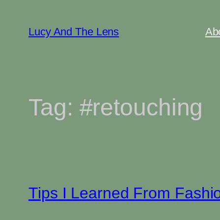
Skip
to
Lucy And The Lens
Ab
content
Tag:
#retouching
Tips I Learned From Fashi