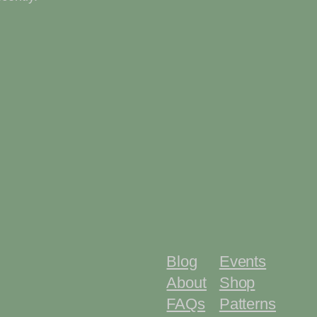
Blog
Events
About
Shop
FAQs
Patterns