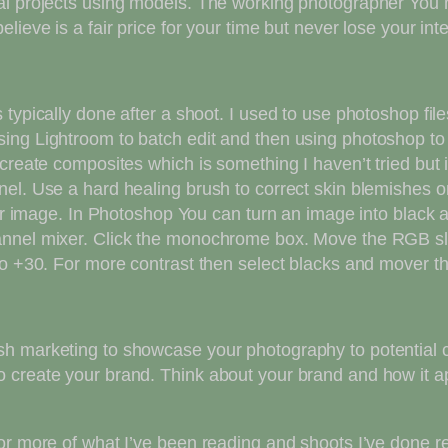
l projects using models. The working photographer You ne
ieve is a fair price for your time but never lose your inte
 typically done after a shoot. I used to use photoshop fi
ing Lightroom to batch edit and then using photoshop to
create composites which is something I haven’t tried but 
el. Use a hard healing brush to correct skin blemishes o
your image. In Photoshop You can turn an image into black
annel mixer. Click the monochrome box. Move the RGB sli
to +30. For more contrast then select blacks and mover th
 marketing to showcase your photography to potential clie
 create your brand. Think about your brand and how it ap
or more of what I’ve been reading and shoots I’ve done re