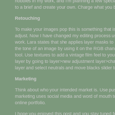
hobbies in my work, and I’m planning a few specia
to a brief and create your own. Charge what you bel
Retouching
To make your images pop this is something that is
adjust. Now I have changed my editing process us
work. Lara states that she applies layer masks to 
the tone of an image by using it on the RGB chann
tool. Use textures to add a vintage film feel to 
layer by going to layer>new adjustment layer>ch
layer and select neutrals and move blacks slider 
Marketing
Think about who your intended market is. Use push
marketing uses social media and word of mouth to
online portfolio.
I hope you enjoyed this post and you stay tuned f