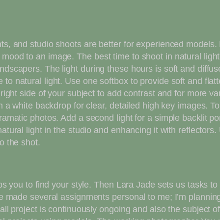
nts, and studio shoots are better for experienced models.
ood to an image. The best time to shoot in natural light i
ndscapers. The light during these hours is soft and diffu
o natural light. Use one softbox to provide soft and flatte
e right side of your subject to add contrast and for more 
ith a white backdrop for clear, detailed high key images.
ramatic photos. Add a second light for a simple backlit port
atural light in the studio and enhancing it with reflectors
o the shot.
lps you to find your style. Then Lara Jade sets us tasks to 
I’ve made several assignments personal to me; I’m planni
all project is continuously ongoing and also the subject o