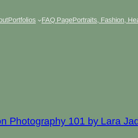
out
Portfolios
FAQ Page
Portraits, Fashion, H
on Photography 101 by Lara Ja