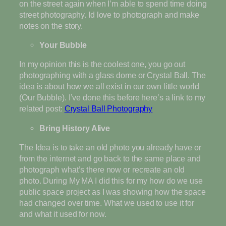
on the street again when I’m able to spend time doing
street photography. Id love to photograph and make
notes on the story.
Your Bubble
In my opinion this is the coolest one, you go out
photographing with a glass dome or Crystal Ball. The
idea is about how we all exist in our own little world
(Our Bubble). I’ve done this before here’s a link to my
related post:
Crystal Ball Photography
Bring History Alive
The Idea is to take an old photo you already have or
from the internet and go back to the same place and
photograph what’s there now or recreate an old
photo. During My MA I did this for my how do we use
public space project as I was showing how the space
had changed over time. What we used to use it for
and what it used for now.