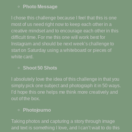
Photo Message
I chose this challenge because I feel that this is one
most of us need right now to keep each other in a
creative mindset and to encourage each other in this
difficult time. For me this one will work best for
Instagram and should be next week’s challenge to
start on Saturday using a whiteboard or pieces of
white card.
Shoot 50 Shots
I absolutely love the idea of this challenge in that you
simply pick one subject and photograph it in 50 ways.
I’d hope this one helps me think more creatively and
out of the box.
Photojourno
Taking photos and capturing a story through image
and text is something I love, and I can’t wait to do this