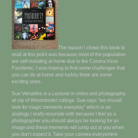
The reason I chose this book to
read at this point was because most of the population
are self-isolating at home due to the Corona Virus
Pandemic. I was hoping to find some challenges that
you can do at home and luckily there are some
exciting ones.
Sue Venables is a Lecturer in video and photography
at city of Westminster college. Sue says “we should
look for magic moments everyday” which is an
analogy I really resonate with because I feel as a
photographer you should always be looking for an
image and these moments will jump out at you when
you don’t expect it. Take your camera everywhere