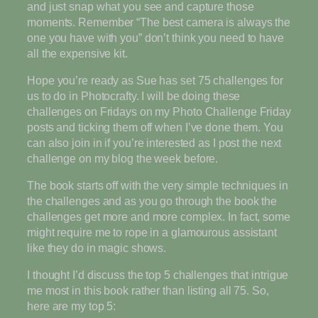
and just snap what you see and capture those
moments. Remember “The best camera is always the
one you have with you” don’t think you need to have
all the expensive kit.
Hope you’re ready as Sue has set 75 challenges for
us to do in Photocrafty. I will be doing these
challenges on Fridays on my Photo Challenge Friday
posts and ticking them off when I’ve done them. You
can also join in if you’re interested as I post the next
challenge on my blog the week before.
The book starts off with the very simple techniques in
the challenges and as you go through the book the
challenges get more and more complex. In fact, some
might require me to rope in a glamourous assistant
like they do in magic shows.
I thought I’d discuss the top 5 challenges that intrigue
me most in this book rather than listing all 75. So,
here are my top 5: