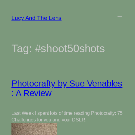
Skip
to
Lucy And The Lens
content
Tag:
#shoot50shots
Photocrafty by Sue Venables
: A Review
Last Week I spent lots of time reading Photocrafty: 75
Challenges for you and your DSLR.