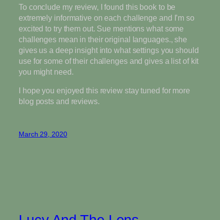
To conclude my review, I found this book to be
extremely informative on each challenge and I’m so
excited to try them out. Sue mentions what some
challenges mean in their original languages., she
gives us a deep insight into what settings you should
use for some of their challenges and gives a list of kit
you might need.
I hope you enjoyed this review stay tuned for more
blog posts and reviews.
March 29, 2020
Lucy And The Lens