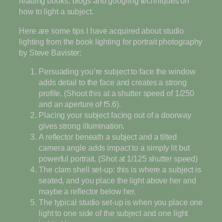
reading books, blogs and googling techniques on
how to light a subject.
Here are some tips I have acquired about studio
lighting from the book lighting for portrait photography
by Steve Bavister:
Persuading you’re subject to face the window
adds detail to the face and creates a strong
profile. (Shoot this at a shutter speed of 1/250
and an aperture of f5.6).
Placing your subject facing out of a doorway
gives strong illumination.
A reflector beneath a subject and a tilted
camera angle adds impact to a simply lit but
powerful portrait. (Shot at 1/125 shutter speed)
The clam shell set-up: this is where a subject is
seated, and you place the light above her and
maybe a reflector below her.
The typical studio set-up is when you place one
light to one side of the subject and one light