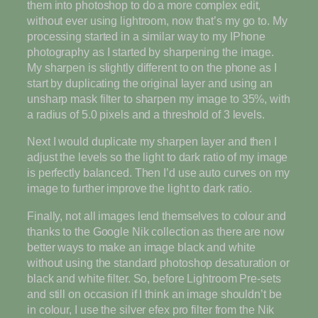
them into photoshop to do a more complex edit,
without ever using lightroom, now that’s my go to. My
processing started in a similar way to my IPhone
photography as I started by sharpening the image.
My sharpen is slightly different to on the phone as I
start by duplicating the original layer and using an
unsharp mask filter to sharpen my image to 35%, with
a radius of 5.0 pixels and a threshold of 3 levels.
Next I would duplicate my sharpen layer and then I
adjust the levels so the light to dark ratio of my image
is perfectly balanced. Then I’d use auto curves on my
image to further improve the light to dark ratio.
Finally, not all images lend themselves to colour and
thanks to the Google Nik collection as there are now
better ways to make an image black and white
without using the standard photoshop desaturation or
black and white filter. So, before Lightroom Pre-sets
and still on occasion if I think an image shouldn’t be
in colour, I use the silver efex pro filter from the Nik