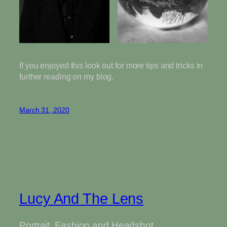
If you enjoyed this look out for more tips and tricks in
further reading on my blog.
March 31, 2020
Lucy And The Lens
Portrait, Fashion and Headshot