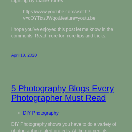
Lighting By Elaine Torres
https://www.youtube.com/watch?
v=cOYTtxzJWqo&feature=youtu.be
I hope you’ve enjoyed this post let me know in the
comments. Read more for more tips and tricks.
April 19, 2020
5 Photography Blogs Every
Photographer Must Read
DIY Photography
DIY Photography shows you have to do a variety of
photography related projects. At the moment its