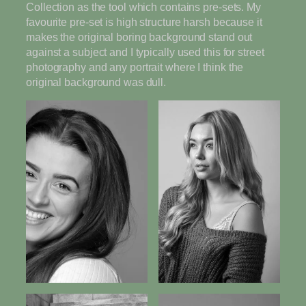
Collection as the tool which contains pre-sets. My
favourite pre-set is high structure harsh because it
makes the original boring background stand out
against a subject and I typically used this for street
photography and any portrait where I think the
original background was dull.