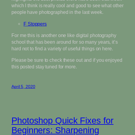
which I think is really cool and good to see what other
people have photographed in the last week.
F Stoppers
For me this is another one like digital photography
school that has been around for so many years, it’s
hard not to find a variety of useful things on here.
Please be sure to check these out and if you enjoyed
this posted stay tuned for more.
April 5, 2020
Photoshop Quick Fixes for
Beginners: Sharpening