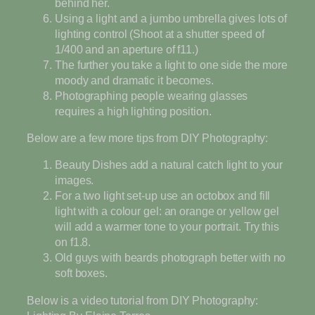
behind her.
Using a light and a jumbo umbrella gives lots of
lighting control (Shoot at a shutter speed of
1/400 and an aperture of f11.)
The further you take a light to one side the more
moody and dramatic it becomes.
Photographing people wearing glasses
requires a high lighting position.
Below are a few more tips from DIY Photography:
Beauty Dishes add a natural catch light to your
images.
For a two light set-up use an octobox and fill
light with a colour gel: an orange or yellow gel
will add a warmer tone to your portrait. Try this
on f1.8.
Old guys with beards photograph better with no
soft boxes.
Below is a video tutorial from DIY Photography: