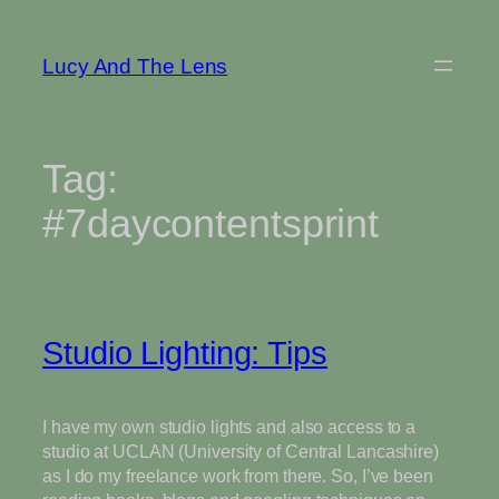
Skip
to
Lucy And The Lens
content
Tag:
#7daycontentsprint
Studio Lighting: Tips
I have my own studio lights and also access to a
studio at UCLAN (University of Central Lancashire)
as I do my freelance work from there. So, I’ve been