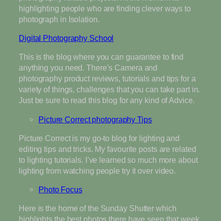
highlighting people who are finding clever ways to
photograph in Isolation.
Digital Photography School
This is the blog where you can guarantee to find
anything you need. There’s Camera and
photography product reviews, tutorials and tips for a
variety of things, challenges that you can take part in.
Just be sure to read this blog for any kind of Advice.
Picture Correct photography Tips
Picture Correct is my go-to blog for lighting and
editing tips and tricks. My favourite posts are related
to lighting tutorials. I’ve learned so much more about
lighting from watching people try it over video.
Photo Focus
Here is the home of the Sunday Shutter which
highlights the best photos there have seen that week