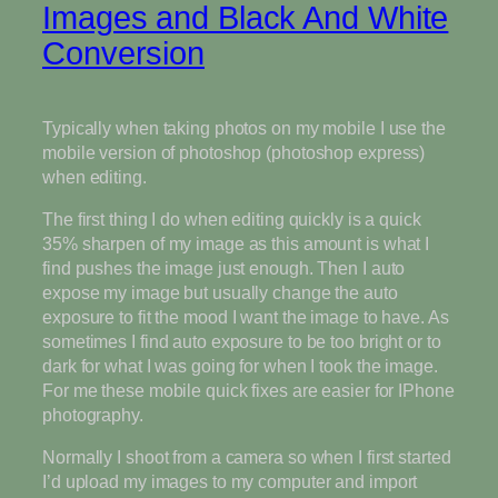
Images and Black And White
Conversion
Typically when taking photos on my mobile I use the
mobile version of photoshop (photoshop express)
when editing.
The first thing I do when editing quickly is a quick
35% sharpen of my image as this amount is what I
find pushes the image just enough. Then I auto
expose my image but usually change the auto
exposure to fit the mood I want the image to have. As
sometimes I find auto exposure to be too bright or to
dark for what I was going for when I took the image.
For me these mobile quick fixes are easier for IPhone
photography.
Normally I shoot from a camera so when I first started
I’d upload my images to my computer and import