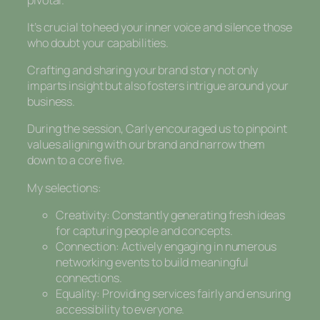
It’s crucial to heed your inner voice and silence those
who doubt your capabilities.
Crafting and sharing your brand story not only
imparts insight but also fosters intrigue around your
business.
During the session, Carly encouraged us to pinpoint
values aligning with our brand and narrow them
down to a core five.
My selections:
Creativity: Constantly generating fresh ideas
for capturing people and concepts.
Connection: Actively engaging in numerous
networking events to build meaningful
connections.
Equality: Providing services fairly and ensuring
accessibility to everyone.