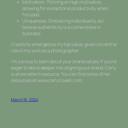
Motivation: Thriving on high motivation,
allowing for exceptional productivity when
focused.
Uniqueness: Embracing individuality, as I
believe authenticity is a cornerstone in
business.
Creativity emerged as my top value, given its central
role in my work as a photographer.
I’m curious to learn about your brand values. If you’re
eager to delve deeper into aligning your brand, Carly
is an excellent resource. You can find some of her
resources at www.carlycowell.com.
March 16, 2024