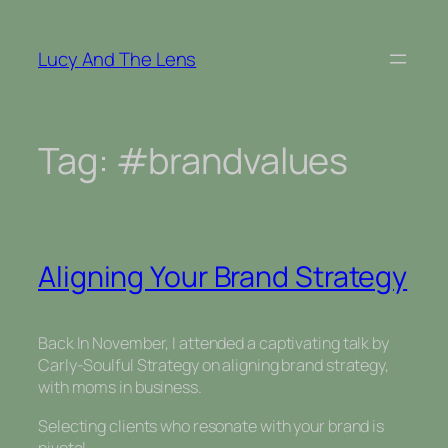
Skip
to
Lucy And The Lens
content
Tag:
#brandvalues
Aligning Your Brand Strategy
Back In November, I attended a captivating talk by
Carly-Soulful Strategy on aligning brand strategy,
with moms in business.
Selecting clients who resonate with your brand is
pivotal.