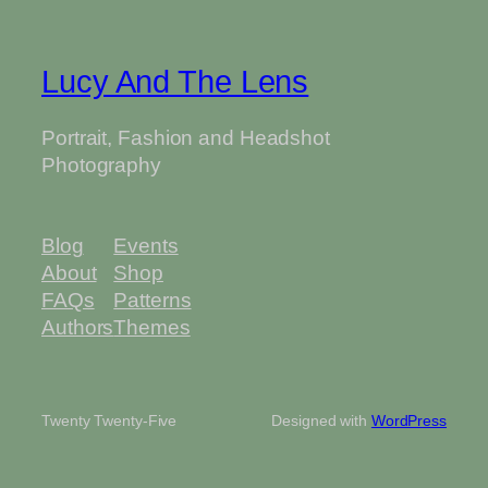
Lucy And The Lens
Portrait, Fashion and Headshot
Photography
Blog
Events
About
Shop
FAQs
Patterns
Authors
Themes
Twenty Twenty-Five
Designed with
WordPress