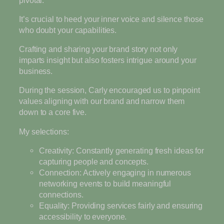
It’s crucial to heed your inner voice and silence those
who doubt your capabilities.
Crafting and sharing your brand story not only
imparts insight but also fosters intrigue around your
business.
During the session, Carly encouraged us to pinpoint
values aligning with our brand and narrow them
down to a core five.
My selections:
Creativity: Constantly generating fresh ideas for
capturing people and concepts.
Connection: Actively engaging in numerous
networking events to build meaningful
connections.
Equality: Providing services fairly and ensuring
accessibility to everyone.