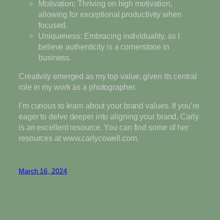
Motivation: Thriving on high motivation,
allowing for exceptional productivity when
focused.
Uniqueness: Embracing individuality, as I
believe authenticity is a cornerstone in
business.
Creativity emerged as my top value, given its central
role in my work as a photographer.
I’m curious to learn about your brand values. If you’re
eager to delve deeper into aligning your brand, Carly
is an excellent resource. You can find some of her
resources at www.carlycowell.com.
March 16, 2024