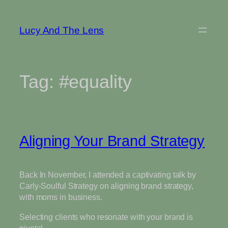
Skip
to
Lucy And The Lens
content
Tag:
#equality
Aligning Your Brand Strategy
Back In November, I attended a captivating talk by
Carly-Soulful Strategy on aligning brand strategy,
with moms in business.
Selecting clients who resonate with your brand is
pivotal.