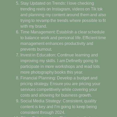
Stay Updated on Trends: I love checking
trending reels on Instagram, videos on Tik tok
and planning my content around them and also
trying to revamp the trends where possible to fit
with my brand.
Time Management: Establish a clear schedule
to balance work and personal life. Efficient time
management enhances productivity and
prevents burnout.
Invest in Education: Continue learning and
improving my skills. I am Definetly going to
participate in more workshops and read lots
more photography books this year.
Financial Planning: Develop a budget and
pricing strategy. Ensure you are pricing your
services competitively while covering your
costs and allowing for business growth.
Social Media Strategy: Consistent, quality
content is key and I’m going to keep being
consistent through 2024.