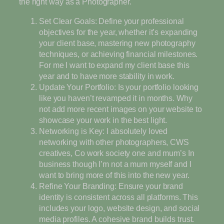
the right way as a Photographer.
Set Clear Goals: Define your professional
objectives for the year, whether it’s expanding
your client base, mastering new photography
techniques, or achieving financial milestones.
For me I want to expand my client base this
year and to have more stability in work.
Update Your Portfolio: Is your portfolio looking
like you haven’t revamped it in months. Why
not add more recent images on your website to
showcase your work in the best light.
Networking is Key: I absolutely loved
networking with other photographers, CWS
creatives, Co work society one and mum’s In
business though I’m not a mum myself and I
want to bring more of this into the new year.
Refine Your Branding: Ensure your brand
identity is consistent across all platforms. This
includes your logo, website design, and social
media profiles. A cohesive brand builds trust.