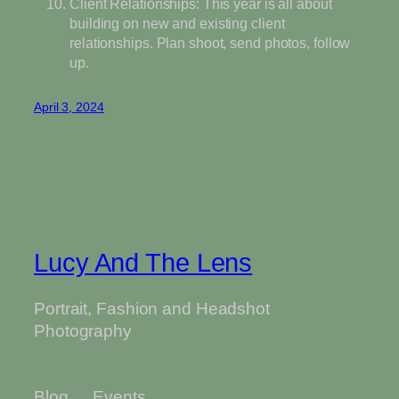
Client Relationships: This year is all about
building on new and existing client
relationships. Plan shoot, send photos, follow
up.
April 3, 2024
Lucy And The Lens
Portrait, Fashion and Headshot
Photography
Blog
Events