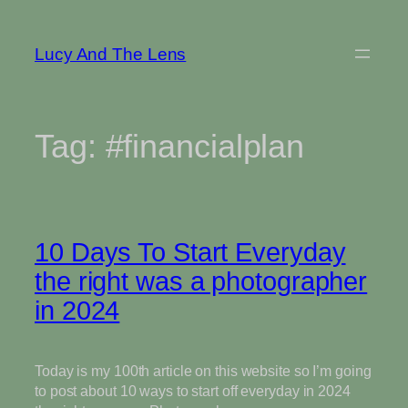
Skip
to
Lucy And The Lens
content
Tag:
#financialplan
10 Days To Start Everyday
the right was a photographer
in 2024
Today is my 100th article on this website so I’m going
to post about 10 ways to start off everyday in 2024