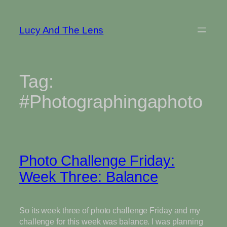
Skip
to
Lucy And The Lens
content
Tag:
#Photographingaphoto
Photo Challenge Friday:
Week Three: Balance
So its week three of photo challenge Friday and my
challenge for this week was balance. I was planning