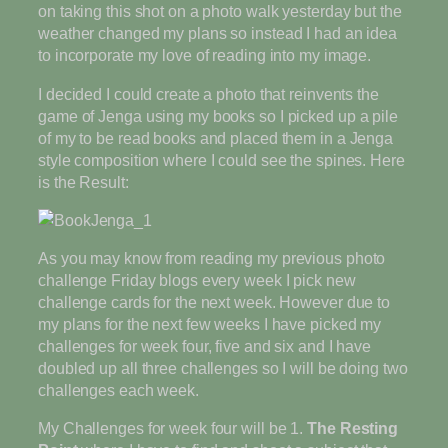
on taking this shot on a photo walk yesterday but the
weather changed my plans so instead I had an idea
to incorporate my love of reading into my image.
I decided I could create a photo that reinvents the
game of Jenga using my books so I picked up a pile
of my to be read books and placed them in a Jenga
style composition where I could see the spines. Here
is the Result:
As you may know from reading my previous photo
challenge Friday blogs every week I pick new
challenge cards for the next week. However due to
my plans for the next few weeks I have picked my
challenges for week four, five and six and I have
doubled up all three challenges so I will be doing two
challenges each week.
My Challenges for week four will be 1.
The Resting