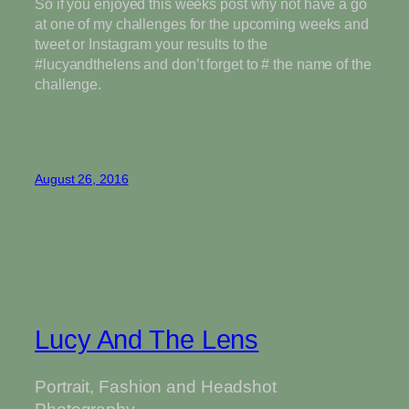
So if you enjoyed this weeks post why not have a go
at one of my challenges for the upcoming weeks and
tweet or Instagram your results to the
#lucyandthelens and don’t forget to # the name of the
challenge.
August 26, 2016
Lucy And The Lens
Portrait, Fashion and Headshot