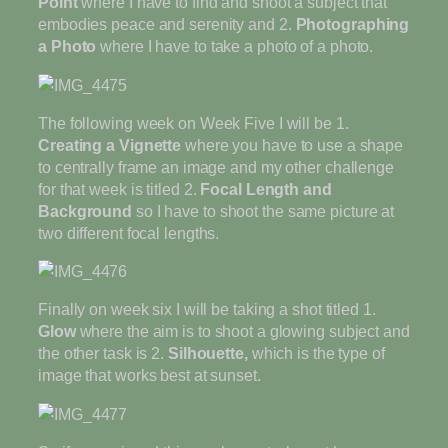
Point
where I have to find and shoot a subject that
embodies peace and serenity and 2.
Photographing
a Photo
where I have to take a photo of a photo.
The following week on Week Five I will be 1.
Creating a Vignette
where you have to use a shape
to centrally frame an image and my other challenge
for that week is titled 2.
Focal Length and
Background
so I have to shoot the same picture at
two different focal lengths.
Finally on week six I will be taking a shot titled 1.
Glow
where the aim is to shoot a glowing subject and
the other task is 2.
Silhouette,
which is the type of
image that works best at sunset.