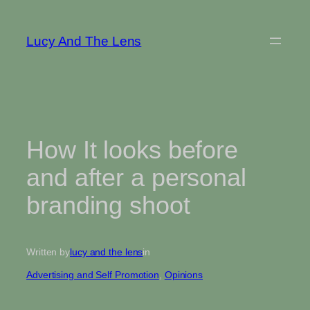
Skip
to
Lucy And The Lens
content
How It looks before
and after a personal
branding shoot
Written by
lucy and the lens
in
Advertising and Self Promotion
, 
Opinions