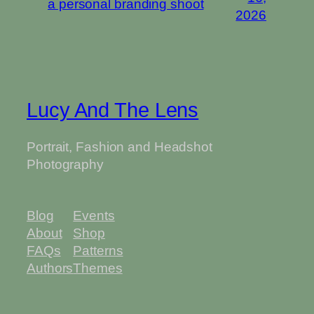
a personal branding shoot
2026
Lucy And The Lens
Portrait, Fashion and Headshot
Photography
Blog
Events
About
Shop
FAQs
Patterns
Authors
Themes