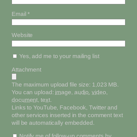
Email
*
Website
Yes, add me to your mailing list
Attachment
The maximum upload file size: 1,023 MB.
You can upload:
image
,
audio
,
video
,
document
,
text
.
Links to YouTube, Facebook, Twitter and
other services inserted in the comment text
will be automatically embedded.
Notify me of follow-up comments by