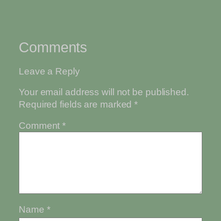
Comments
Leave a Reply
Your email address will not be published.
Required fields are marked
*
Comment
*
Name
*