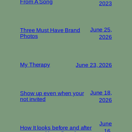
From A Song
2023
June 25,
Three Must Have Brand
Photos
2026
My Therapy
June 23, 2026
June 18,
Show up even when your
not invited
2026
June
How It looks before and after
16,