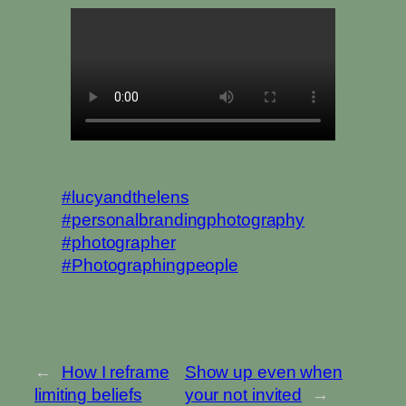
#lucyandthelens
#personalbrandingphotography
#photographer
#Photographingpeople
←
How I reframe
Show up even when
limiting beliefs
your not invited
→