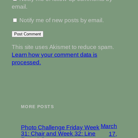
email.
Notify me of new posts by email.
This site uses Akismet to reduce spam.
Learn how your comment data is
processed.
MORE POSTS
March
Photo Challenge Friday Week
31: Chair and Week 32: Line
17,