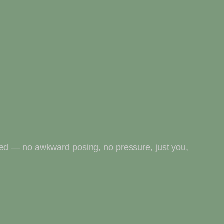
ted — no awkward posing, no pressure, just you,