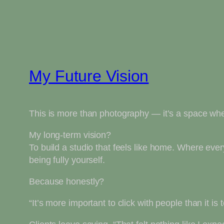
My Future Vision
This is more than photography — it’s a space wh
My long-term vision?
To build a studio that feels like home. Where ev
being fully yourself.
Because honestly?
“It’s more important to click with people than it is t