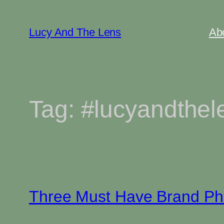
Skip
to
Lucy And The Lens
Ab
content
Tag:
#lucyandthel
Three Must Have Brand Ph