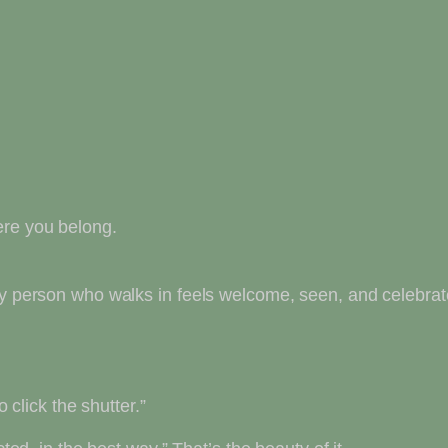
ere you belong.
ery person who walks in feels welcome, seen, and celebra
o click the shutter.”