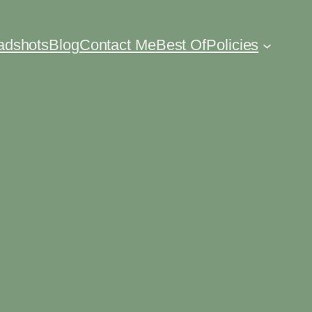
eadshots
Blog
Contact Me
Best Of
Policies