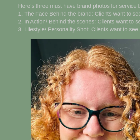
Here’s three must have brand photos for service
1. The Face Behind the brand: Clients want to s
2. In Action/ Behind the scenes: Clients want to 
3. Lifestyle/ Personality Shot: Clients want to se