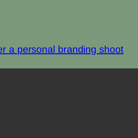
er a personal branding shoot