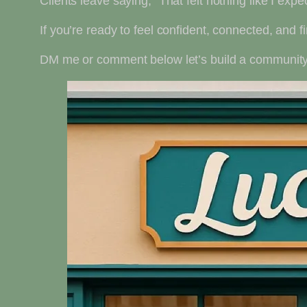
Clients leave saying, “That felt nothing like I expe
If you’re ready to feel confident, connected, and fin
DM me or comment below let’s build a community