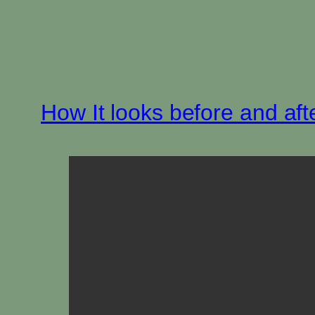
How It looks before and aft