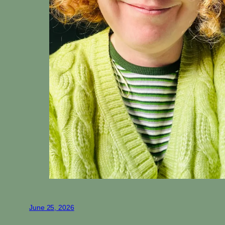
June 25, 2026