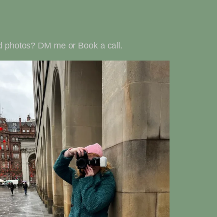
and photos? DM me or Book a call.