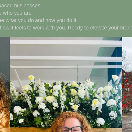
 based businesses.
ee who you are
see what you do and how you do it.
e how it feels to work with you. Ready to elevate your br