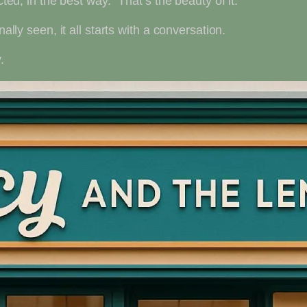
cted, in the best way.” That’s the beauty of it.
ally seen, it all starts with a conversation.
.