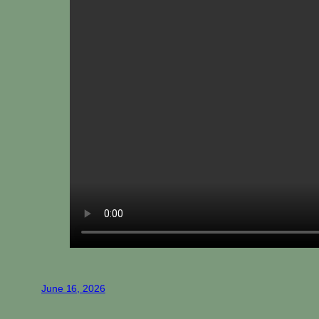
June 16, 2026