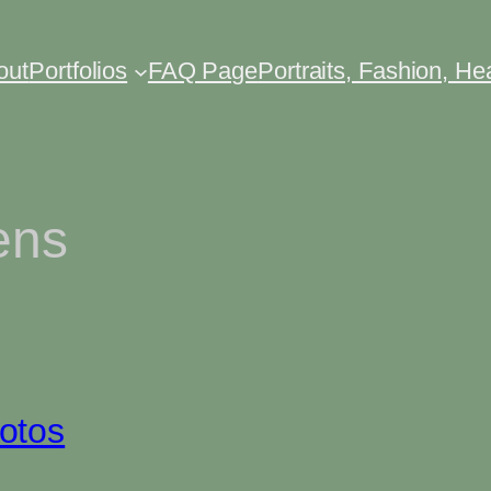
out
Portfolios
FAQ Page
Portraits, Fashion, H
ens
otos