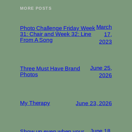
MORE POSTS
March
Photo Challenge Friday Week
31: Chair and Week 32: Line
17,
From A Song
2023
June 25,
Three Must Have Brand
Photos
2026
My Therapy
June 23, 2026
June 18,
Show up even when your