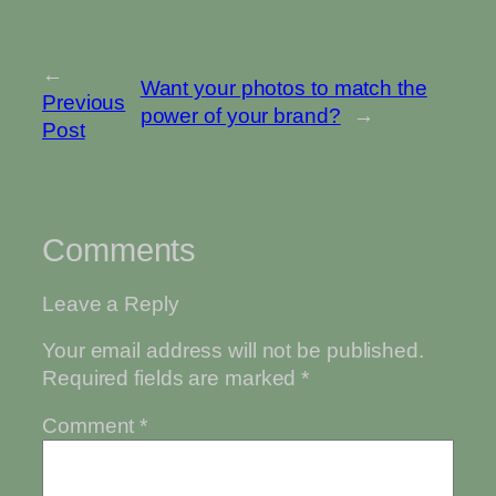
←
Want your photos to match the
Previous
power of your brand?
→
Post
Comments
Leave a Reply
Your email address will not be published.
Required fields are marked
*
Comment
*