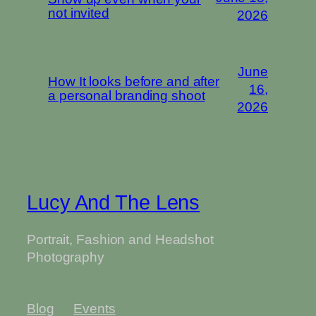
not invited
2026
June
How It looks before and after
16,
a personal branding shoot
2026
Lucy And The Lens
Portrait, Fashion and Headshot
Photography
Blog
Events