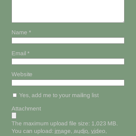
Name
*
Email
*
Website
Yes, add me to your mailing list
Attachment
The maximum upload file size: 1,023 MB.
You can upload:
image
,
audio
,
video
,