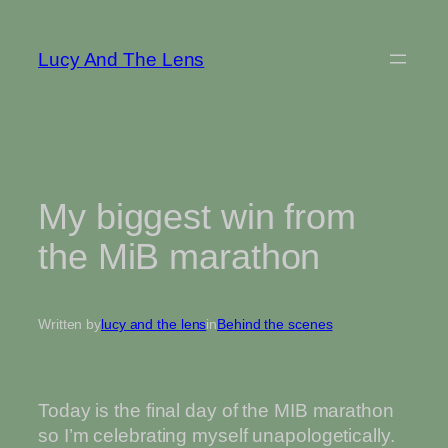
Skip
to
Lucy And The Lens
content
My biggest win from
the MiB marathon
Written by
lucy and the lens
in
Behind the scenes
Today is the final day of the MIB marathon
so I’m celebrating myself unapologetically.