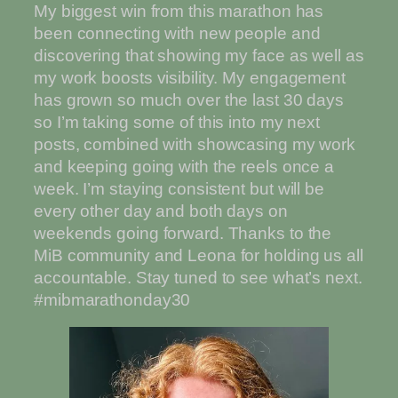
My biggest win from this marathon has
been connecting with new people and
discovering that showing my face as well as
my work boosts visibility. My engagement
has grown so much over the last 30 days
so I’m taking some of this into my next
posts, combined with showcasing my work
and keeping going with the reels once a
week. I’m staying consistent but will be
every other day and both days on
weekends going forward. Thanks to the
MiB community and Leona for holding us all
accountable. Stay tuned to see what’s next.
#mibmarathonday30