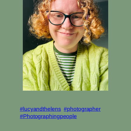
#lucyandthelens
#photographer
#Photographingpeople