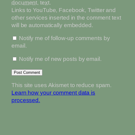
document
,
text
.
Links to YouTube, Facebook, Twitter and
other services inserted in the comment text
will be automatically embedded.
Notify me of follow-up comments by
email.
Notify me of new posts by email.
This site uses Akismet to reduce spam.
Learn how your comment data is
processed.