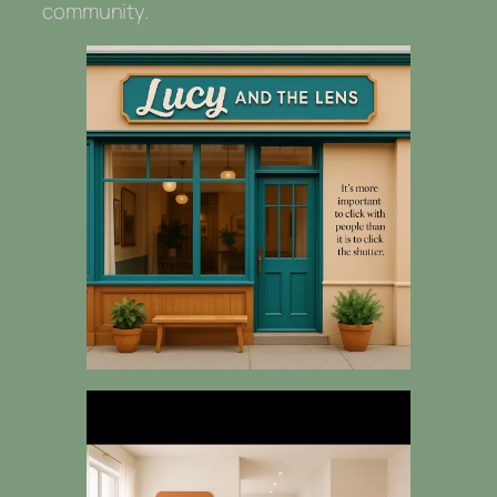
community.