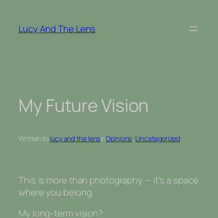
Skip
to
Lucy And The Lens
content
My Future Vision
Written by
lucy and the lens
in
Opinions
, 
Uncategorized
This is more than photography — it’s a space
where you belong.
My long-term vision?