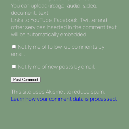
You can upload:
image
,
audio
,
video
,
document
,
text
.
Links to YouTube, Facebook, Twitter and
other services inserted in the comment text
will be automatically embedded.
Notify me of follow-up comments by
email.
Notify me of new posts by email.
This site uses Akismet to reduce spam.
Learn how your comment data is processed.