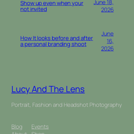
June 18,
Show up even when your
not invited
2026
June
How It looks before and after
16,
a personal branding shoot
2026
Lucy And The Lens
Portrait, Fashion and Headshot Photography
Blog
Events