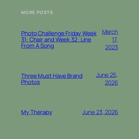
MORE POSTS
March
Photo Challenge Friday Week
17,
31: Chair and Week 32: Line
From A Song
2023
June 25,
Three Must Have Brand
Photos
2026
June 23, 2026
My Therapy