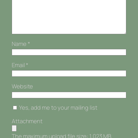
Name
*
Email
*
Website
Yes, add me to your mailing list
Attachment
The maximum upload file size: 1,023 MB.