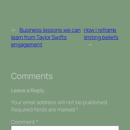
←
Business lessons we can
How I reframe
learn from Taylor Swifts
limiting beliefs
engagement
→
Comments
Leave a Reply
Your email address will not be published.
Required fields are marked
*
Comment
*