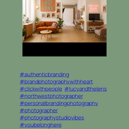
#authenticbranding
#brandphotographywithheart
#clickwithpeople
#lucyandthelens
#northwestphotographer
#personalbrandingphotography
#photographer
#photographystudiovibes
#youbelonghere