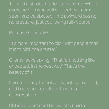
To build a studio that feels like home. Where
every person who walks in feels welcome,
seen, and celebrated — no awkward posing,
no pressure, just you, being fully yourself.
Because honestly?
“It’s more important to click with people than
it is to click the shutter.”
Clients leave saying, “That felt nothing like I
expected, in the best way.” That’s the
beauty of it.
If you’re ready to feel confident, connected,
and finally seen, it all starts with a
conversation.
DM me or comment below let’s build a